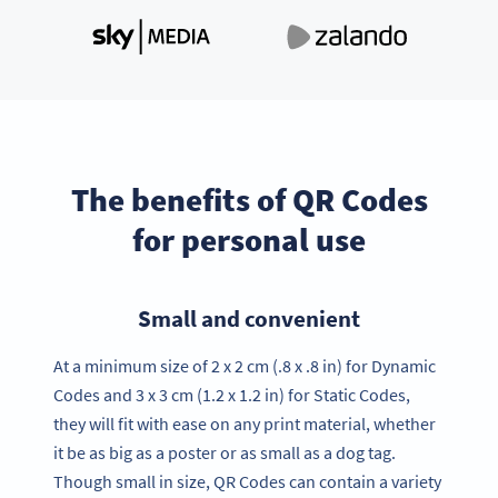
The benefits of QR Codes
for personal use
Small and convenient
At a minimum size of 2 x 2 cm (.8 x .8 in) for Dynamic
Codes and 3 x 3 cm (1.2 x 1.2 in) for Static Codes,
they will fit with ease on any print material, whether
it be as big as a poster or as small as a dog tag.
Though small in size, QR Codes can contain a variety