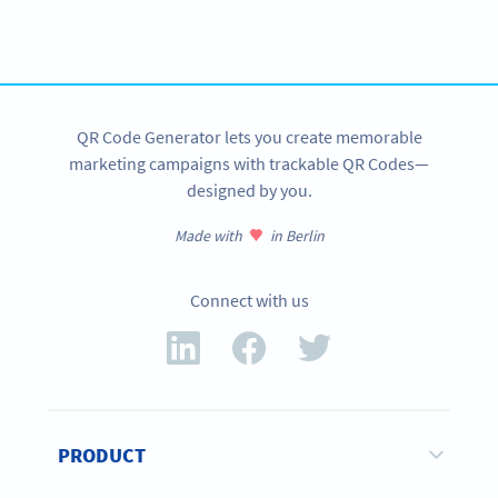
Get started with a free account and test all features!
SIGN UP NOW
QR Code Generator lets you create memorable
marketing campaigns with trackable QR Codes—
designed by you.
Made with
in Berlin
Connect with us
PRODUCT