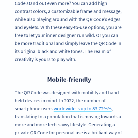
Code stand out even more? You can add high
contrast colors, a customizable frame and message,
while also playing around with the QR Code’s edges
and eyelets. With these easy-to-use options, you are
free to let your inner designer run wild. Or you can
be more traditional and simply leave the QR Code in
its original black and white tones. The realm of
creativity is yours to play with.
Mobile-friendly
The QR Code was designed with mobility and hand-
held devices in mind. In 2022, the number of
smartphone users
worldwide is up to 83.72%%
,
translating to a population that is moving towards a
more and more tech-savvy lifestyle. Generating a
private QR Code for personal use is a brilliant way of