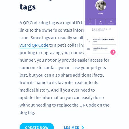
tags
A QR Code dog tag is a digital ID for pets that
links to the owner’s contact information with a
scan. Since tags are usually small, by adding a
vCard QR Code
to a pet’s collar instead of
printing or engraving your name and phone
number, you not only provide easier access for
someone to contact you in case your pet gets
lost, but you can also share additional facts,
from its name to its favorite treat or to its
medical history. And if you ever need to
update the information you can easily do so
without needing to replace the QR Code on the
dog tag.
CREATE NOW
LES MER