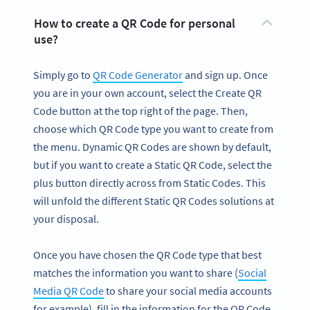
How to create a QR Code for personal
use?
Simply go to
QR Code Generator
and sign up. Once
you are in your own account, select the Create QR
Code button at the top right of the page. Then,
choose which QR Code type you want to create from
the menu. Dynamic QR Codes are shown by default,
but if you want to create a Static QR Code, select the
plus button directly across from Static Codes. This
will unfold the different Static QR Codes solutions at
your disposal.
Once you have chosen the QR Code type that best
matches the information you want to share (
Social
Media QR Code
to share your social media accounts
for example), fill in the information for the QR Code