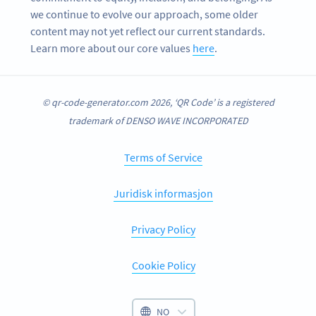
we continue to evolve our approach, some older
content may not yet reflect our current standards.
Learn more about our core values
here
.
© qr-code-generator.com 2026, ‘QR Code’ is a registered
trademark of DENSO WAVE INCORPORATED
Terms of Service
Juridisk informasjon
Privacy Policy
Cookie Policy
NO