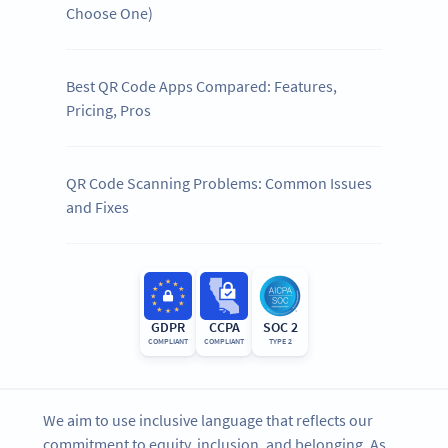
Choose One)
Best QR Code Apps Compared: Features,
Pricing, Pros
QR Code Scanning Problems: Common Issues
and Fixes
GDPR
CCPA
SOC 2
COMPLIANT
COMPLIANT
TYPE 2
We aim to use inclusive language that reflects our
commitment to equity, inclusion, and belonging. As