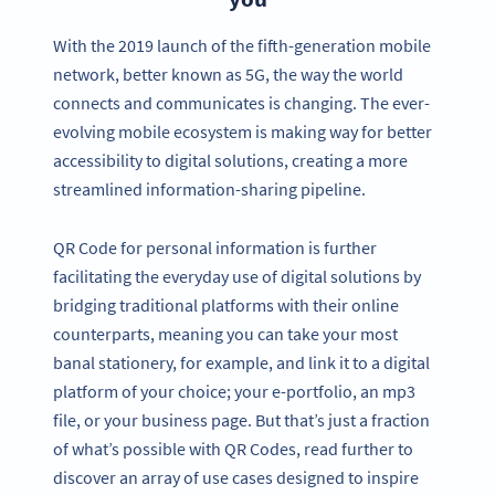
With the 2019 launch of the fifth-generation mobile
network, better known as 5G, the way the world
connects and communicates is changing. The ever-
evolving mobile ecosystem is making way for better
accessibility to digital solutions, creating a more
streamlined information-sharing pipeline.
QR Code for personal information is further
facilitating the everyday use of digital solutions by
bridging traditional platforms with their online
counterparts, meaning you can take your most
banal stationery, for example, and link it to a digital
platform of your choice; your e-portfolio, an mp3
file, or your business page. But that’s just a fraction
of what’s possible with QR Codes, read further to
discover an array of use cases designed to inspire