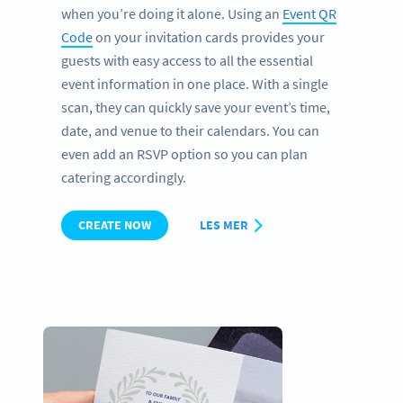
when you’re doing it alone. Using an
Event QR
Code
on your invitation cards provides your
guests with easy access to all the essential
event information in one place. With a single
scan, they can quickly save your event’s time,
date, and venue to their calendars. You can
even add an RSVP option so you can plan
catering accordingly.
CREATE NOW
LES MER