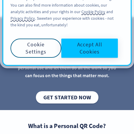
You can also find more information about cookies, our
REGISTRER DEG
PRO
analytic activities and your rights in our
Cookie Policy
and
Privacy Policy
. Sweeten your experience with cookies - not
the kind you eat, unfortunately!
QR Codes for Personal Use
Cookie
Accept All
QR Codes are great for businesses and marketers,
Settings
Cookies
but there are more practical uses for QR Codes than
you might imagine. Discover new QR Code ideas for
personal use and let them do all the work so you
can focus on the things that matter most.
GET STARTED NOW
What is a Personal QR Code?