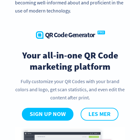
becoming well-informed about and proficient in the
use of modern technology.
QR Code Generator
PRO
Your all-in-one QR Code
marketing platform
Fully customize your QR Codes with your brand
colors and logo, get scan statistics, and even edit the
content after print.
SIGN UP NOW
LES MER