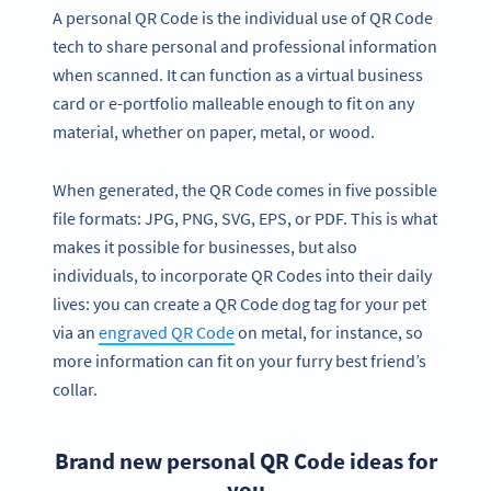
A personal QR Code is the individual use of QR Code
tech to share personal and professional information
when scanned. It can function as a virtual business
card or e-portfolio malleable enough to fit on any
material, whether on paper, metal, or wood.
When generated, the QR Code comes in five possible
file formats: JPG, PNG, SVG, EPS, or PDF. This is what
makes it possible for businesses, but also
individuals, to incorporate QR Codes into their daily
lives: you can create a QR Code dog tag for your pet
via an
engraved QR Code
on metal, for instance, so
more information can fit on your furry best friend’s
collar.
Brand new personal QR Code ideas for
you