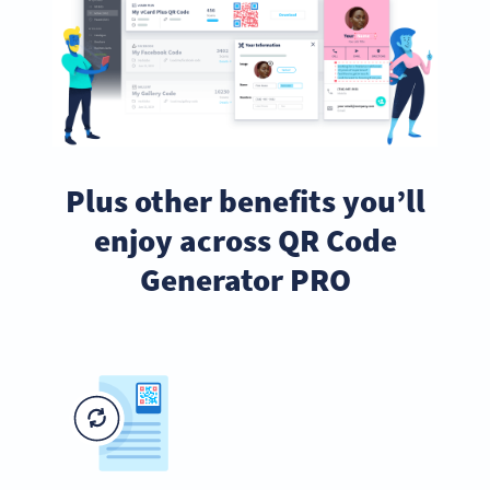
Plus other benefits you’ll
enjoy across QR Code
Generator PRO