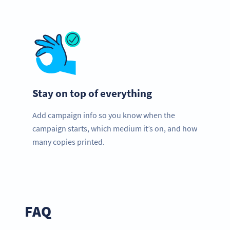
Stay on top of everything
Add campaign info so you know when the
campaign starts, which medium it’s on, and how
many copies printed.
FAQ