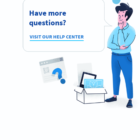
Have more
questions?
VISIT OUR HELP CENTER
Planning to use QR Codes?