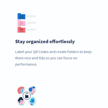
Stay organized effortlessly
Label your QR Codes and create folders to keep
them nice and tidy so you can focus on
performance.