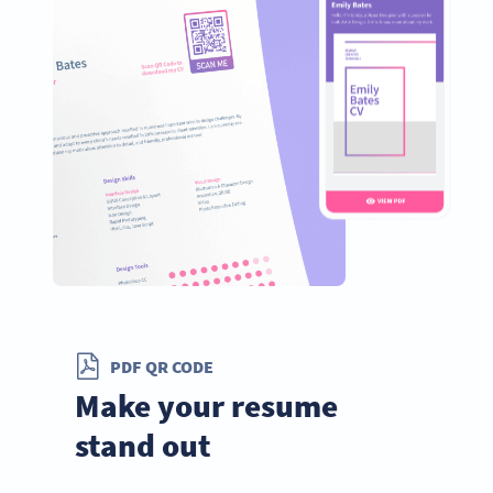
PDF QR CODE
Make your resume
stand out