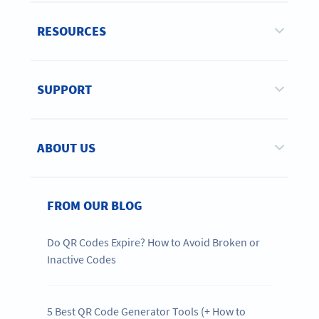
RESOURCES
SUPPORT
ABOUT US
FROM OUR BLOG
Do QR Codes Expire? How to Avoid Broken or
Inactive Codes
5 Best QR Code Generator Tools (+ How to