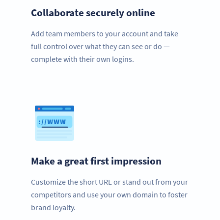
Collaborate securely online
Add team members to your account and take
full control over what they can see or do —
complete with their own logins.
Make a great first impression
Customize the short URL or stand out from your
competitors and use your own domain to foster
brand loyalty.