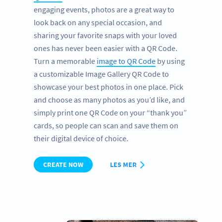
engaging events, photos are a great way to
look back on any special occasion, and
sharing your favorite snaps with your loved
ones has never been easier with a QR Code.
Turn a memorable
image to QR Code
by using
a customizable Image Gallery QR Code to
showcase your best photos in one place. Pick
and choose as many photos as you’d like, and
simply print one QR Code on your “thank you”
cards, so people can scan and save them on
their digital device of choice.
CREATE NOW
LES MER