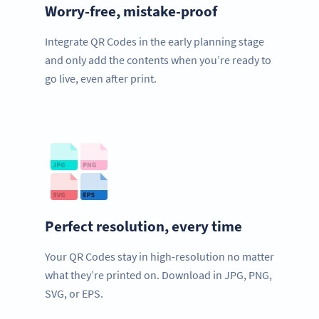
Worry-free, mistake-proof
Integrate QR Codes in the early planning stage
and only add the contents when you’re ready to
go live, even after print.
Perfect resolution, every time
Your QR Codes stay in high-resolution no matter
what they’re printed on. Download in JPG, PNG,
SVG, or EPS.