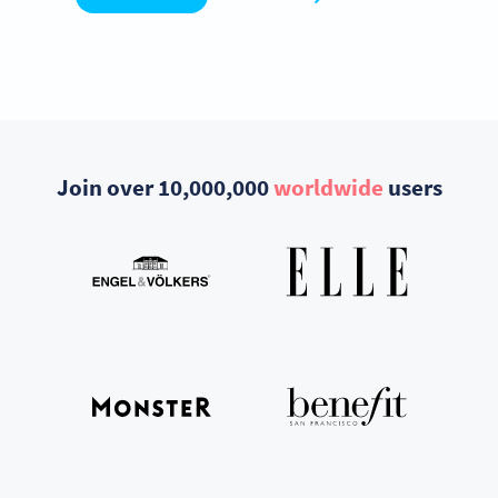
Join over 10,000,000
worldwide
users