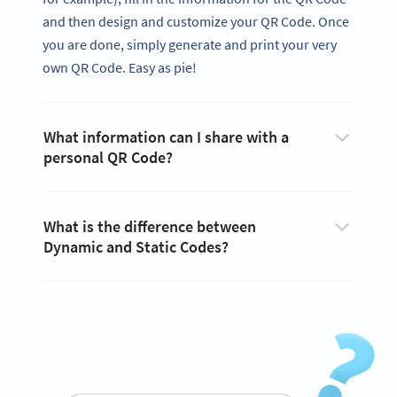
and then design and customize your QR Code. Once
you are done, simply generate and print your very
own QR Code. Easy as pie!
What information can I share with a
personal QR Code?
What is the difference between
Dynamic and Static Codes?