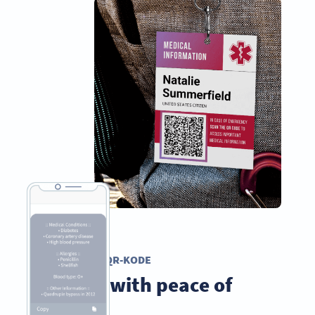
TEKST QR-KODE
Travel with peace of
mind