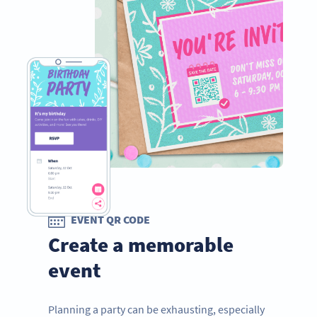
EVENT QR CODE
Create a memorable
event
Planning a party can be exhausting, especially