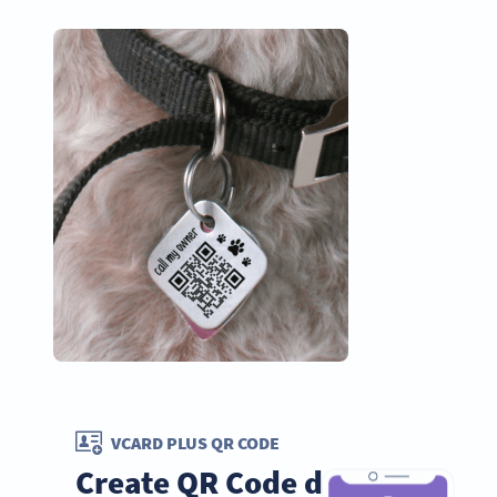
VCARD PLUS QR CODE
Create QR Code dog