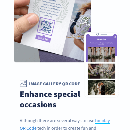
IMAGE GALLERY QR CODE
Enhance special
occasions
Although there are several ways to use
holiday
QR Code
tech in order to create fun and