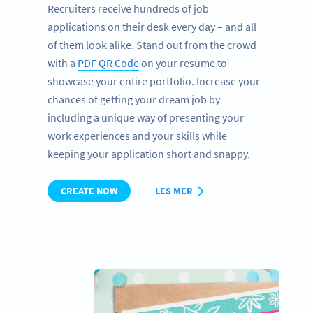
Recruiters receive hundreds of job
applications on their desk every day – and all
of them look alike. Stand out from the crowd
with a
PDF QR Code
on your resume to
showcase your entire portfolio. Increase your
chances of getting your dream job by
including a unique way of presenting your
work experiences and your skills while
keeping your application short and snappy.
CREATE NOW
LES MER