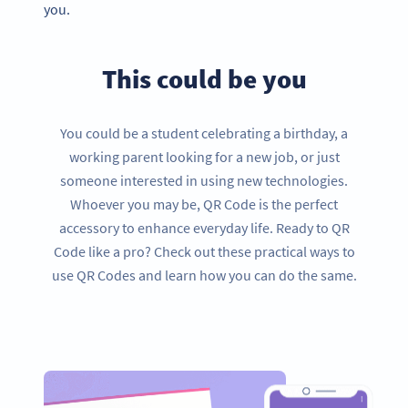
you.
This could be you
You could be a student celebrating a birthday, a
working parent looking for a new job, or just
someone interested in using new technologies.
Whoever you may be, QR Code is the perfect
accessory to enhance everyday life. Ready to QR
Code like a pro? Check out these practical ways to
use QR Codes and learn how you can do the same.