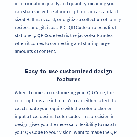
in information quality and quantity, meaning you
can share an entire album of photos on a standard-
sized Hallmark card, or digitize a collection of family
recipes and gift it as a PDF QR Code on a beautiful
stationery. QR Code tech is the jack-of-all-trades
when it comes to connecting and sharing large
amounts of content.
Easy-to-use customized design
features
When it comes to customizing your QR Code, the
color options are infinite. You can either select the
exact shade you require with the color picker or
input a hexadecimal color code. This precision in
design gives you the necessary flexibility to match
your QR Code to your vision. Want to make the QR