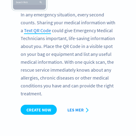
In any emergency situation, every second
counts. Sharing your medical information with
a
Text QR Code
could give Emergency Medical
Technicians important, life-saving information
about you. Place the QR Code in a visible spot
on your bag or equipment and list any useful
medical information. With one quick scan, the
rescue service immediately knows about any
allergies, chronic diseases or other medical
conditions you have and can provide the right
treatment.
CREATE NOW
LES MER