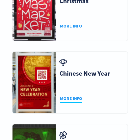
Christmas
MORE INFO
Chinese New Year
MORE INFO