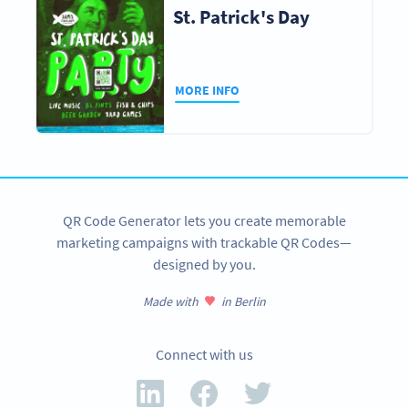
St. Patrick's Day
MORE INFO
QR Code Generator lets you create memorable
marketing campaigns with trackable QR Codes—
designed by you.
Made with
in Berlin
Connect with us