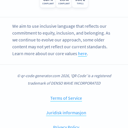
COMPLIANT
COMPLIANT
TYPE 2
We aim to use inclusive language that reflects our
commitment to equity, inclusion, and belonging. As
we continue to evolve our approach, some older
content may not yet reflect our current standards.
Learn more about our core values
here
.
© qr-code-generator.com 2026, ‘QR Code’ is a registered
trademark of DENSO WAVE INCORPORATED
Terms of Service
Juridisk informasjon
Privacy Policy