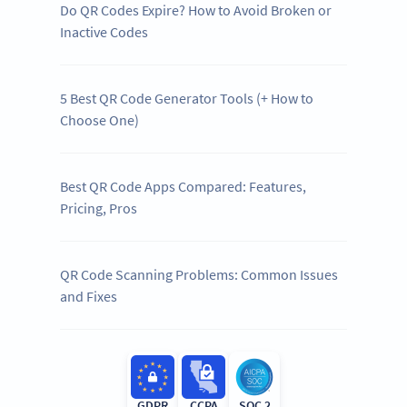
Do QR Codes Expire? How to Avoid Broken or
Inactive Codes
5 Best QR Code Generator Tools (+ How to
Choose One)
Best QR Code Apps Compared: Features,
Pricing, Pros
QR Code Scanning Problems: Common Issues
and Fixes
GDPR
CCPA
SOC 2