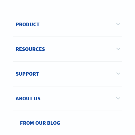
PRODUCT
RESOURCES
SUPPORT
ABOUT US
FROM OUR BLOG