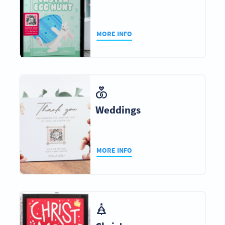
MORE INFO
Weddings
MORE INFO