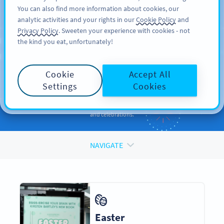
You can also find more information about cookies, our
REGISTRER DEG
PRO
analytic activities and your rights in our
Cookie Policy
and
Privacy Policy
. Sweeten your experience with cookies - not
the kind you eat, unfortunately!
QR CODES FOR
QR Codes
for
Holidays
Cookie
Accept All
and Occasions
Settings
Cookies
Enhance your promotions and engage your audiences during events
and celebrations.
NAVIGATE
Easter