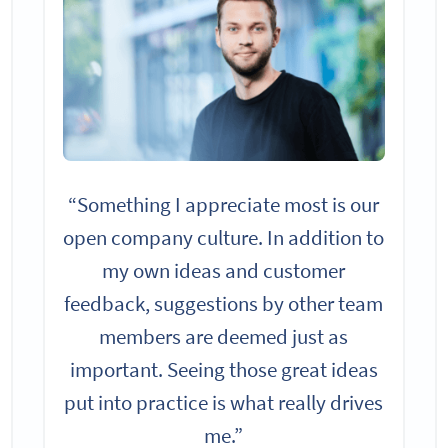
“Something I appreciate most is our
open company culture. In addition to
my own ideas and customer
feedback, suggestions by other team
members are deemed just as
important. Seeing those great ideas
put into practice is what really drives
me.”