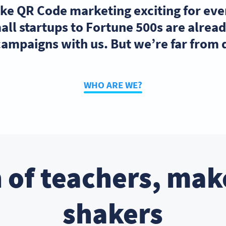
ake QR Code marketing exciting for ev
ll startups to Fortune 500s are alre
ampaigns with us. But we’re far from
WHO ARE WE?
 of teachers, mak
shakers