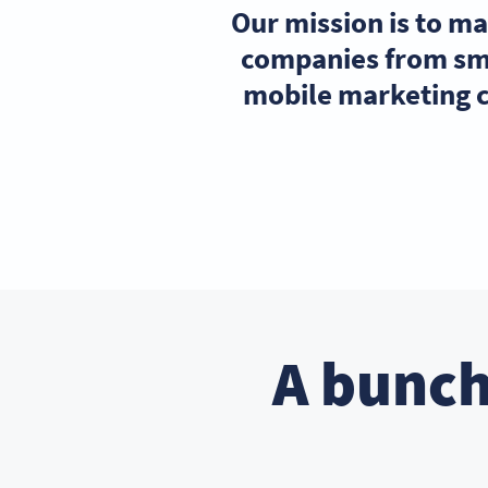
Our mission is to m
companies from sma
mobile marketing c
A bunch