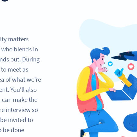
lity matters
 who blends in
nds out. During
e to meet as
ea of what we're
nt. You'll also
ou can make the
one interview so
be invited to
so be done