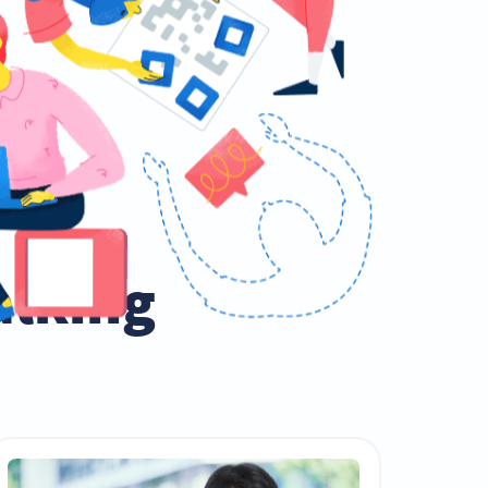
talking