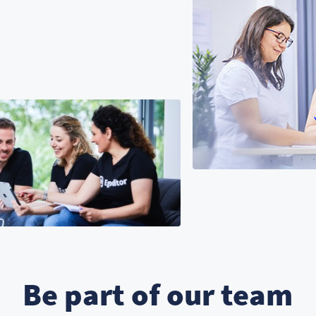
Be part of our team