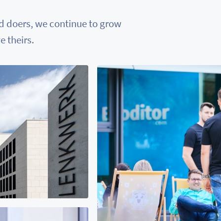
nd doers, we continue to grow
 theirs.