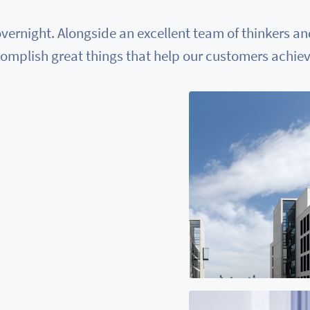
vernight. Alongside an excellent team of thinkers a
omplish great things that help our customers achieve