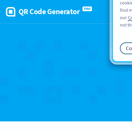
cookie
QR Code Generator
PRO
find m
our
Co
not th
Ca
Co