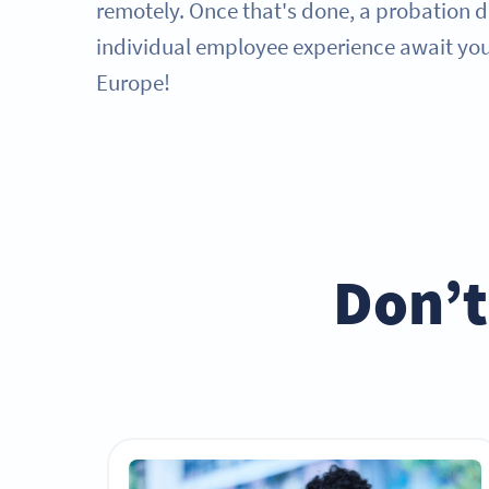
remotely. Once that's done, a probation 
individual employee experience await you 
Europe!
Don’t 