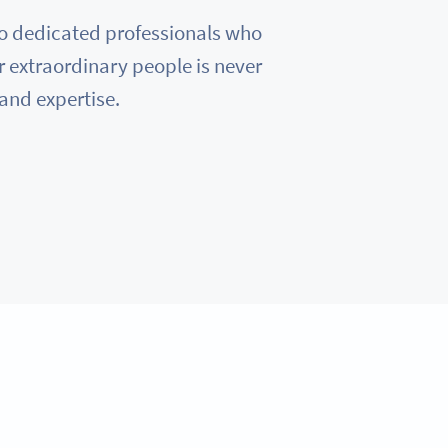
e to dedicated professionals who
r extraordinary people is never
 and expertise.