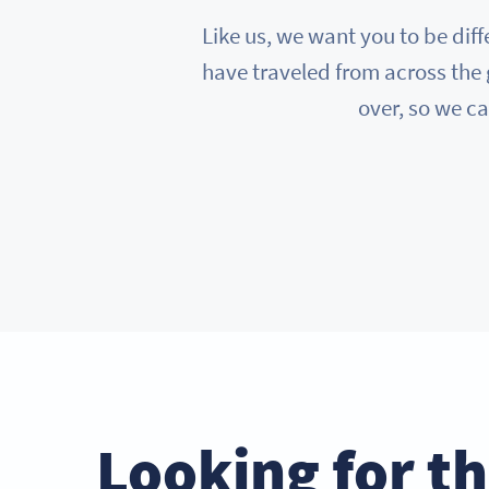
Like us, we want you to be diff
have traveled from across the 
over, so we ca
Looking for t