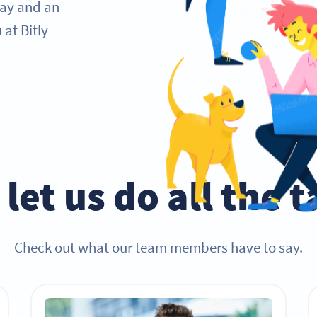
day and an
at Bitly
let us do all the 
Check out what our team members have to say.