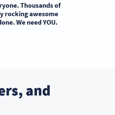
eryone. Thousands of
ady rocking awesome
 done. We need YOU.
ers, and