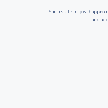
Success didn’t just happen o
and acc