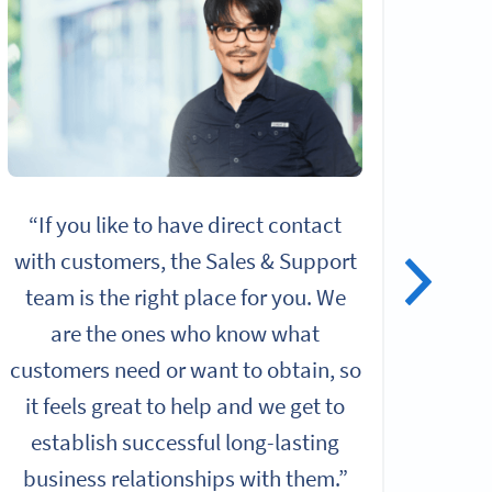
“If you like to have direct contact
“I
with customers, the Sales & Support
alo
team is the right place for you. We
give
are the ones who know what
rol
customers need or want to obtain, so
it feels great to help and we get to
Chall
establish successful long-lasting
b
business relationships with them.”