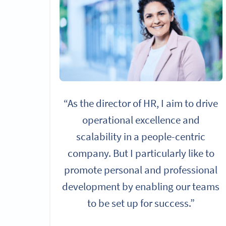
“As the director of HR, I aim to drive
operational excellence and
scalability in a people-centric
company. But I particularly like to
promote personal and professional
development by enabling our teams
to be set up for success.”