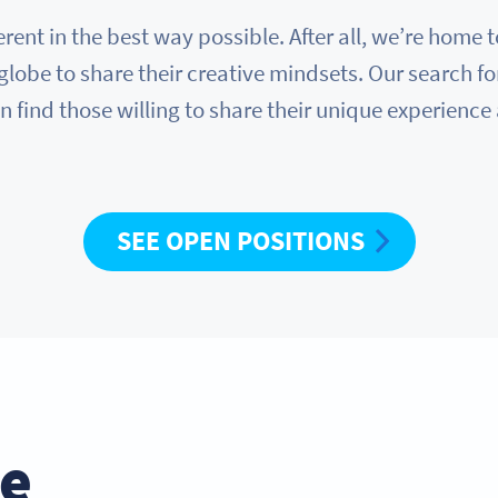
erent in the best way possible. After all, we’re hom
globe to share their creative mindsets. Our search fo
n find those willing to share their unique experience
SEE OPEN POSITIONS
he