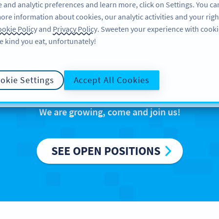
 and analytic preferences and learn more, click on Settings. You ca
ore information about cookies, our analytic activities and your righ
FEATURES
LEARN
SUPPORT
ABO
okie Policy
and
Privacy Policy
. Sweeten your experience with cooki
e kind you eat, unfortunately!
reers at Bitly Eur
okie Settings
Accept All Cookies
We are growing, come and join us!
SEE OPEN POSITIONS