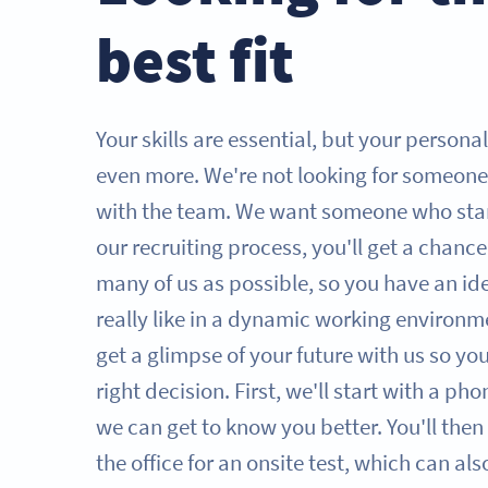
best fit
Your skills are essential, but your persona
even more. We're not looking for someone
with the team. We want someone who sta
our recruiting process, you'll get a chanc
many of us as possible, so you have an id
really like in a dynamic working environme
get a glimpse of your future with us so y
right decision. First, we'll start with a ph
we can get to know you better. You'll then 
the office for an onsite test, which can al