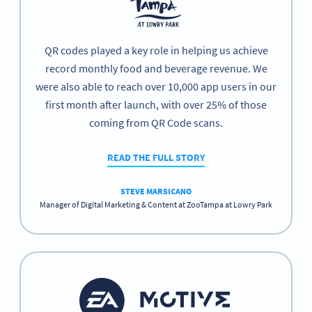
QR codes played a key role in helping us achieve
record monthly food and beverage revenue. We
were also able to reach over 10,000 app users in our
first month after launch, with over 25% of those
coming from QR Code scans.
READ THE FULL STORY
STEVE MARSICANO
Manager of Digital Marketing & Content at ZooTampa at Lowry Park