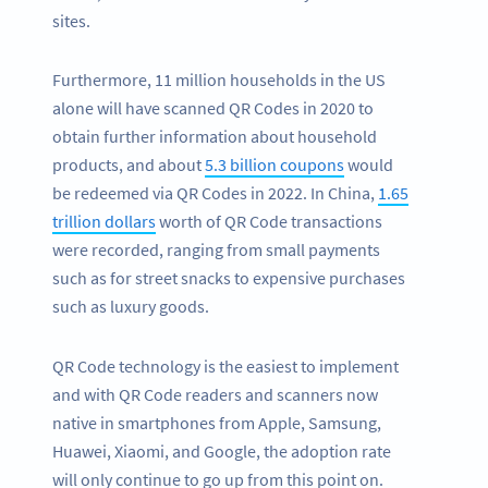
sites.
Furthermore, 11 million households in the US
alone will have scanned QR Codes in 2020 to
obtain further information about household
products, and about
5.3 billion coupons
would
be redeemed via QR Codes in 2022. In China,
1.65
trillion dollars
worth of QR Code transactions
were recorded, ranging from small payments
such as for street snacks to expensive purchases
such as luxury goods.
QR Code technology is the easiest to implement
and with QR Code readers and scanners now
native in smartphones from Apple, Samsung,
Huawei, Xiaomi, and Google, the adoption rate
will only continue to go up from this point on.