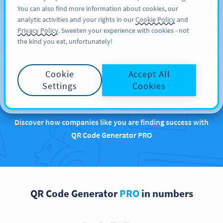
You can also find more information about cookies, our
REGISTRER DEG
PRO
analytic activities and your rights in our
Cookie Policy
and
Privacy Policy
. Sweeten your experience with cookies - not
the kind you eat, unfortunately!
Brands that are
Cookie
Accept All
rocking QR Codes with
Settings
Cookies
us
Discover how companies like you are finding success with
QR Code Generator PRO
QR Code Generator
PRO
in numbers