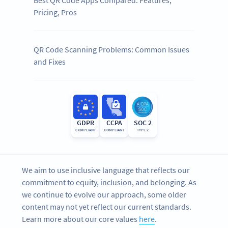
Pricing, Pros
QR Code Scanning Problems: Common Issues
and Fixes
GDPR
CCPA
SOC 2
COMPLIANT
COMPLIANT
TYPE 2
We aim to use inclusive language that reflects our
commitment to equity, inclusion, and belonging. As
we continue to evolve our approach, some older
content may not yet reflect our current standards.
Learn more about our core values
here
.