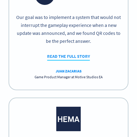
Our goal was to implement a system that would not
interrupt the gameplay experience when a new
update was announced, and we found QR codes to
be the perfect answer.
READ THE FULL STORY
JUAN ZACARIAS
Game Product Manager at Motive Studios EA