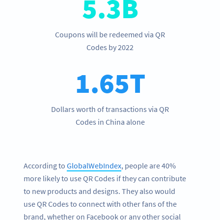
5.3B
Coupons will be redeemed via QR
Codes by 2022
1.65T
Dollars worth of transactions via QR
Codes in China alone
According to
GlobalWebIndex
, people are 40%
more likely to use QR Codes if they can contribute
to new products and designs. They also would
use QR Codes to connect with other fans of the
brand, whether on Facebook or any other social