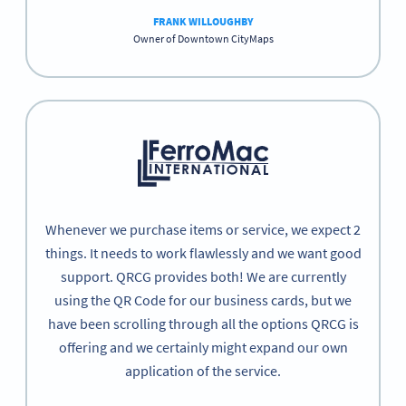
FRANK WILLOUGHBY
Owner of Downtown CityMaps
Whenever we purchase items or service, we expect 2
things. It needs to work flawlessly and we want good
support. QRCG provides both! We are currently
using the QR Code for our business cards, but we
have been scrolling through all the options QRCG is
offering and we certainly might expand our own
application of the service.