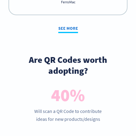
FerroMac
SEE MORE
Are QR Codes worth
adopting?
40%
Will scan a QR Code to contribute
ideas for new products/designs