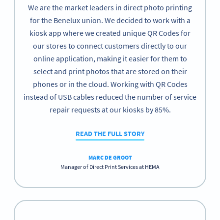
We are the market leaders in direct photo printing
for the Benelux union. We decided to work with a
kiosk app where we created unique QR Codes for
our stores to connect customers directly to our
online application, making it easier for them to
select and print photos that are stored on their
phones or in the cloud. Working with QR Codes
instead of USB cables reduced the number of service
repair requests at our kiosks by 85%.
READ THE FULL STORY
MARC DE GROOT
Manager of Direct Print Services at HEMA