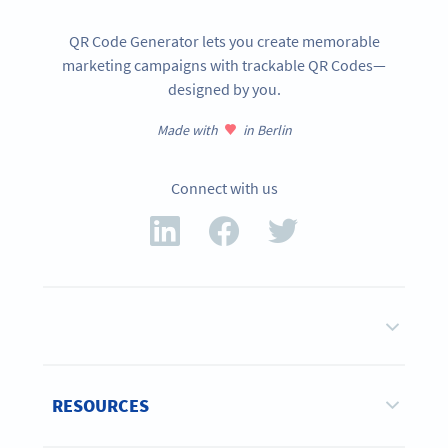
QR Code Generator lets you create memorable
marketing campaigns with trackable QR Codes—
designed by you.
Made with
in Berlin
Connect with us
RESOURCES