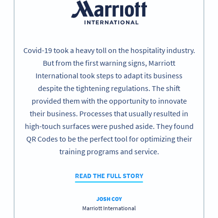
Covid-19 took a heavy toll on the hospitality industry.
But from the first warning signs, Marriott
International took steps to adapt its business
despite the tightening regulations. The shift
provided them with the opportunity to innovate
their business. Processes that usually resulted in
high-touch surfaces were pushed aside. They found
QR Codes to be the perfect tool for optimizing their
training programs and service.
READ THE FULL STORY
JOSH COY
Marriott International