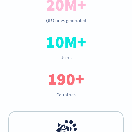
20M+
QR Codes generated
10M+
Users
190+
Countries