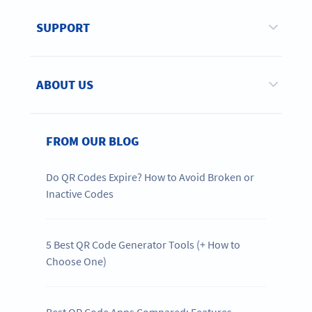
SUPPORT
ABOUT US
FROM OUR BLOG
Do QR Codes Expire? How to Avoid Broken or
Inactive Codes
5 Best QR Code Generator Tools (+ How to
Choose One)
Best QR Code Apps Compared: Features,