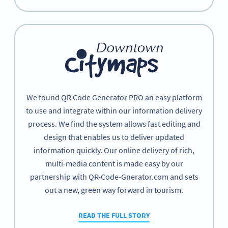
We found QR Code Generator PRO an easy platform
to use and integrate within our information delivery
process. We find the system allows fast editing and
design that enables us to deliver updated
information quickly. Our online delivery of rich,
multi-media content is made easy by our
partnership with QR-Code-Gnerator.com and sets
out a new, green way forward in tourism.
READ THE FULL STORY