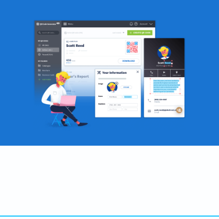
Become a QR Code pro
Variety of QR Code solutions with full customization,
tracking and more
SIGN UP NOW