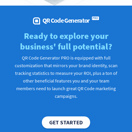
QR Code Generator
PRO
Ready to explore your
business' full potential?
QR Code Generator PRO is equipped with full
customization that mirrors your brand identity, scan
tracking statistics to measure your ROI, plus a ton of
other beneficial features you and your team
members need to launch great QR Code marketing
campaigns.
GET STARTED