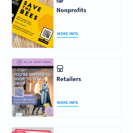
Nonprofits
MORE INFO
Retailers
MORE INFO