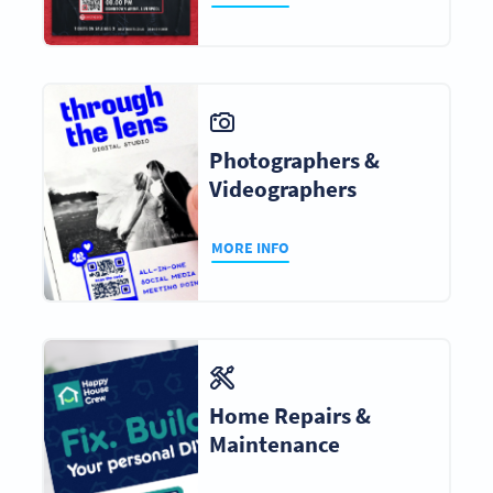
Photographers &
Videographers
MORE INFO
Home Repairs &
Maintenance