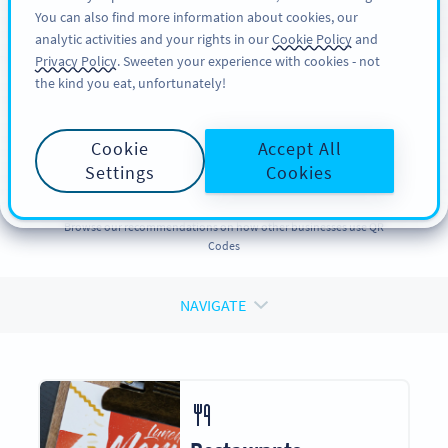
You can also find more information about cookies, our
REGISTRER DEG
PRO
analytic activities and your rights in our
Cookie Policy
and
Privacy Policy
. Sweeten your experience with cookies - not
the kind you eat, unfortunately!
QR CODES FOR
QR Codes
for
Cookie
Accept All
Businesses
Settings
Cookies
Browse our recommendations on how other businesses use QR
Codes
NAVIGATE