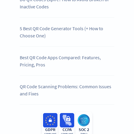
Inactive Codes
5 Best QR Code Generator Tools (+ How to
Choose One)
Best QR Code Apps Compared: Features,
Pricing, Pros
QR Code Scanning Problems: Common Issues
and Fixes
GDPR
CCPA
SOC 2
COMPLIANT
COMPLIANT
TYPE 2