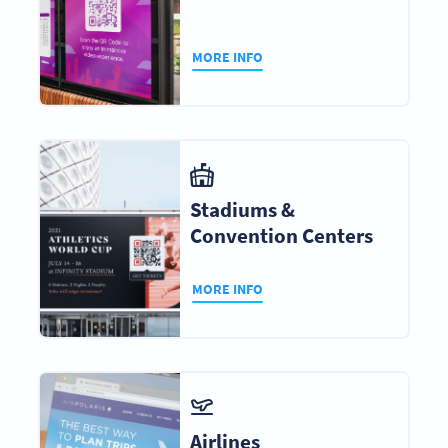
MORE INFO
Stadiums &
Convention Centers
MORE INFO
Airlines