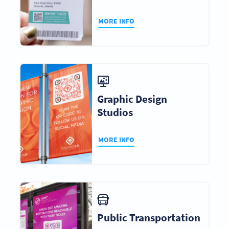
MORE INFO
Graphic Design
Studios
MORE INFO
Public Transportation