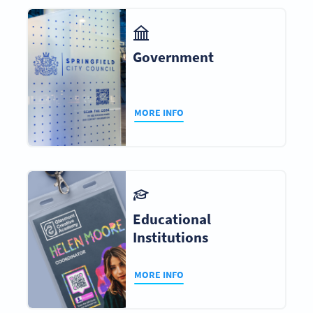
Government
MORE INFO
Educational
Institutions
MORE INFO