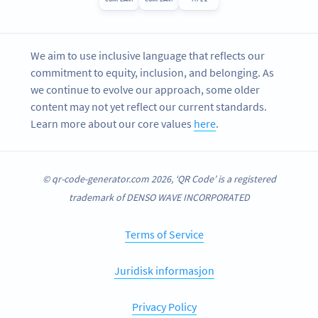
We aim to use inclusive language that reflects our
commitment to equity, inclusion, and belonging. As
we continue to evolve our approach, some older
content may not yet reflect our current standards.
Learn more about our core values
here
.
© qr-code-generator.com 2026, ‘QR Code’ is a registered
trademark of DENSO WAVE INCORPORATED
Terms of Service
Juridisk informasjon
Privacy Policy