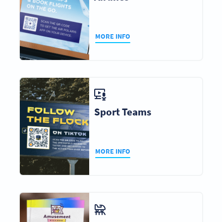
MORE INFO
Sport Teams
MORE INFO