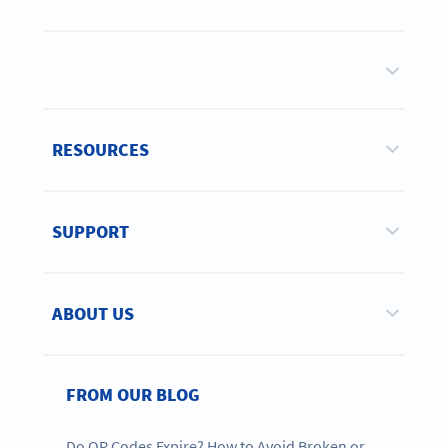
RESOURCES
SUPPORT
ABOUT US
FROM OUR BLOG
Do QR Codes Expire? How to Avoid Broken or