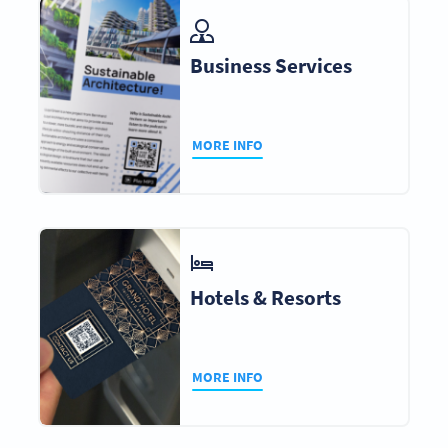
Business Services
MORE INFO
Hotels & Resorts
MORE INFO