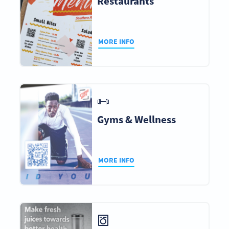
Restaurants
MORE INFO
Gyms & Wellness
MORE INFO