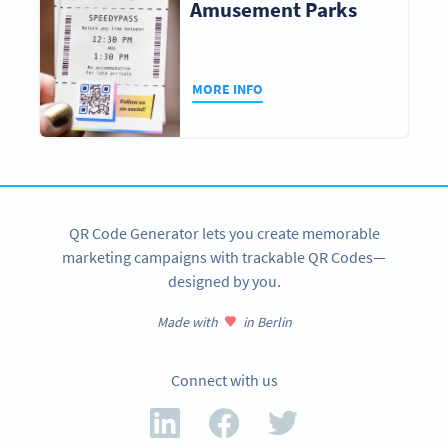
Amusement Parks
MORE INFO
QR Code Generator lets you create memorable
marketing campaigns with trackable QR Codes—
designed by you.
Made with
in Berlin
Connect with us