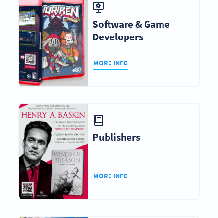
Software & Game
Developers
MORE INFO
Publishers
MORE INFO