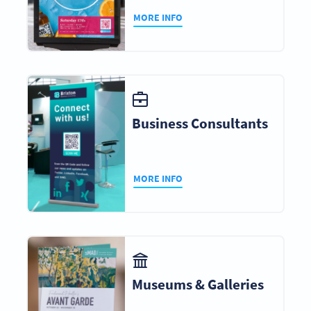
MORE INFO
Business Consultants
MORE INFO
Museums & Galleries