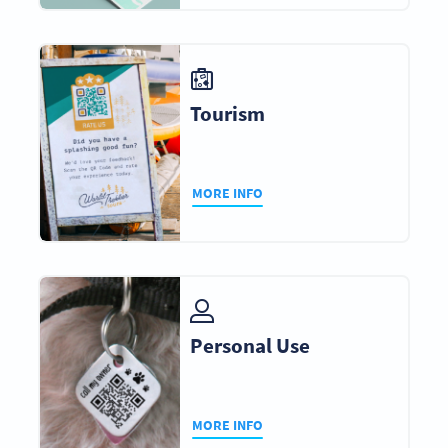
Tourism
MORE INFO
Personal Use
MORE INFO