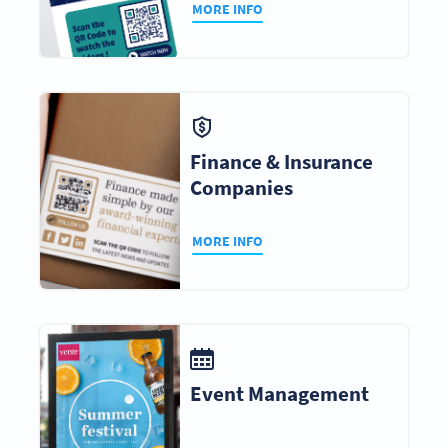
MORE INFO
Finance & Insurance
Companies
MORE INFO
Event Management