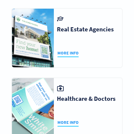
Real Estate Agencies
MORE INFO
Healthcare & Doctors
MORE INFO