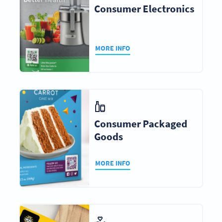
Consumer Electronics
MORE INFO
Consumer Packaged
Goods
MORE INFO