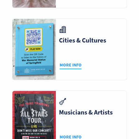
Cities & Cultures
MORE INFO
Musicians & Artists
MORE INFO