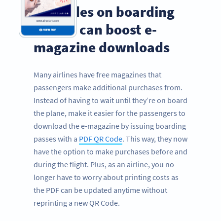
QR Codes on boarding
passes can boost e-
magazine downloads
Many airlines have free magazines that
passengers make additional purchases from.
Instead of having to wait until they’re on board
the plane, make it easier for the passengers to
download the e-magazine by issuing boarding
passes with a
PDF QR Code
. This way, they now
have the option to make purchases before and
during the flight. Plus, as an airline, you no
longer have to worry about printing costs as
the PDF can be updated anytime without
reprinting a new QR Code.