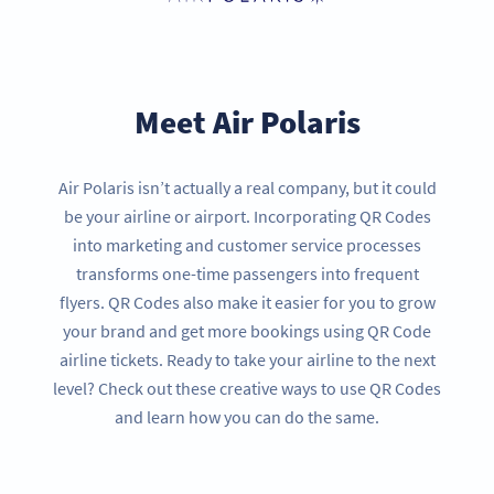
Meet Air Polaris
Air Polaris isn’t actually a real company, but it could
be your airline or airport. Incorporating QR Codes
into marketing and customer service processes
transforms one-time passengers into frequent
flyers. QR Codes also make it easier for you to grow
your brand and get more bookings using QR Code
airline tickets. Ready to take your airline to the next
level? Check out these creative ways to use QR Codes
and learn how you can do the same.