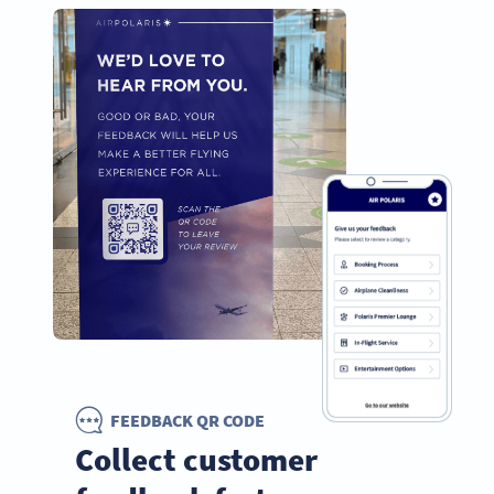
FEEDBACK QR CODE
Collect customer