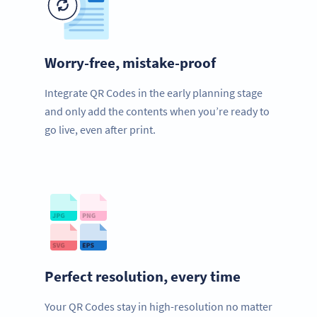
Worry-free, mistake-proof
Integrate QR Codes in the early planning stage
and only add the contents when you’re ready to
go live, even after print.
Perfect resolution, every time
Your QR Codes stay in high-resolution no matter