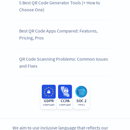
5 Best QR Code Generator Tools (+ How to
Choose One)
Best QR Code Apps Compared: Features,
Pricing, Pros
QR Code Scanning Problems: Common Issues
and Fixes
GDPR
CCPA
SOC 2
COMPLIANT
COMPLIANT
TYPE 2
We aim to use inclusive language that reflects our