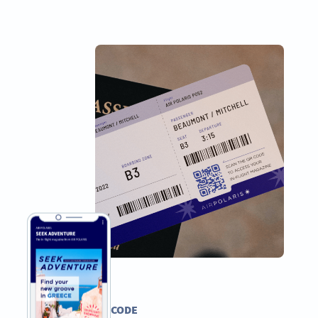
PDF QR CODE