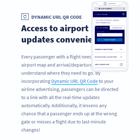
DYNAMIC URL QR CODE
Access to airport
updates conveniently
Every passenger with a flight needs to view the
airport map and arrival/departure times to
understand where they need to go. By
incorporating
Dynamic URL QR Code
to your
airline advertising, passengers can be directed
to a link with all the real-time updates
automatically. Additionally, it lessens any
chance that a passenger ends up at the wrong
gate or misses a flight due to last-minute
changes!