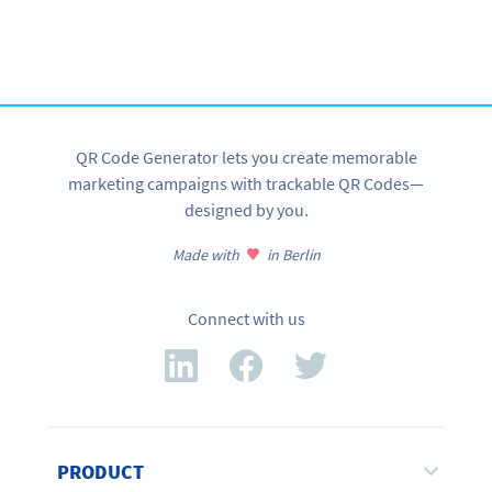
Need QR Codes?
Get started with a free account and test all features!
SIGN UP NOW
QR Code Generator lets you create memorable
marketing campaigns with trackable QR Codes—
designed by you.
Made with
in Berlin
Connect with us
PRODUCT