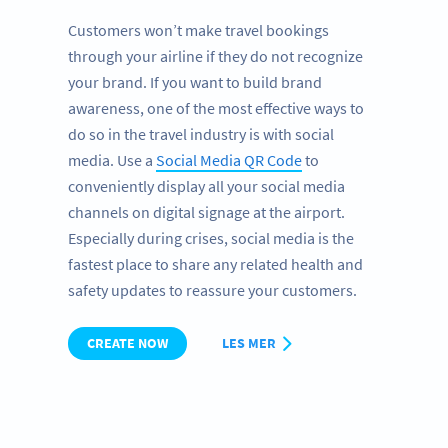
Customers won’t make travel bookings
through your airline if they do not recognize
your brand. If you want to build brand
awareness, one of the most effective ways to
do so in the travel industry is with social
media. Use a
Social Media QR Code
to
conveniently display all your social media
channels on digital signage at the airport.
Especially during crises, social media is the
fastest place to share any related health and
safety updates to reassure your customers.
CREATE NOW
LES MER