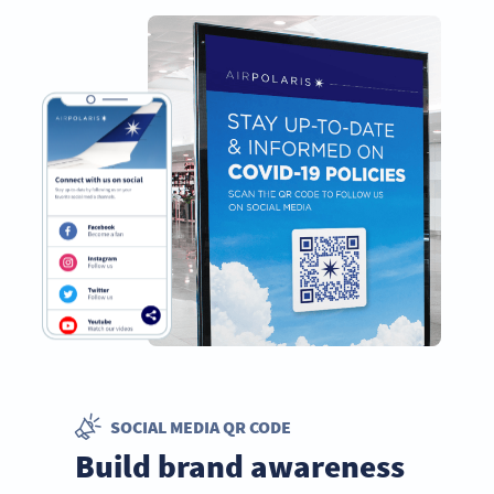
SOCIAL MEDIA QR CODE
Build brand awareness