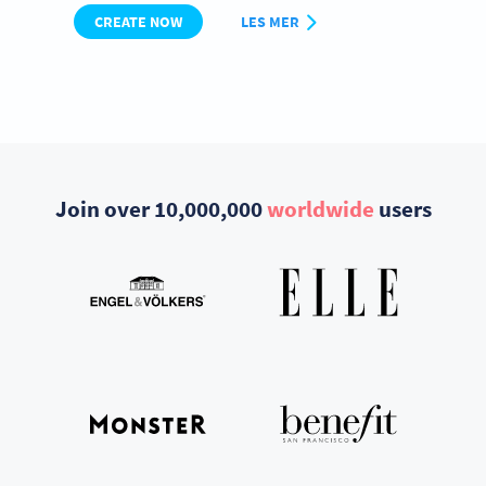
CREATE NOW
LES MER
Join over 10,000,000
worldwide
users