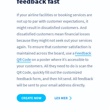
feedback fast
If your airline facilities or booking services are
not up to par with customer expectations, it
might result in dissatisfied customers. And
dissatisfied customers mean financial losses
because they might not seek out your services
again. To ensure that customer satisfaction is
maintained across the board, use a
Feedback
QR Code
on a poster where it’s accessible to
your customers. All they need to do is scan the
QR Code, quickly fill out the customized
feedback form, and then hit send. All feedback
will be sent to your email address directly.
CREATE NOW
LES MER