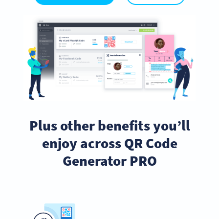
Plus other benefits you’ll
enjoy across QR Code
Generator PRO