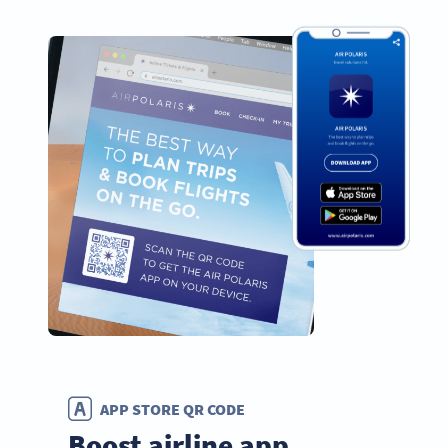
APP STORE QR CODE
Boost airline app