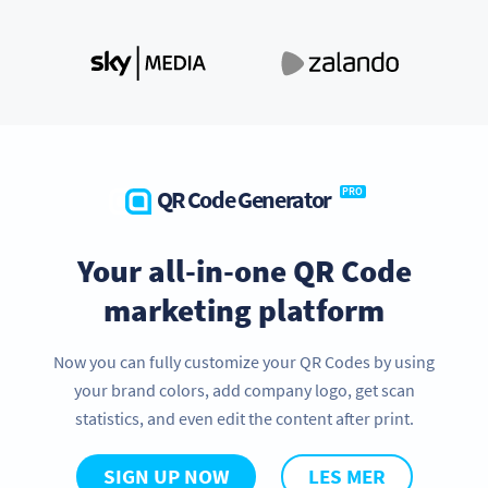
QR Code Generator
PRO
Your all-in-one QR Code
marketing platform
Now you can fully customize your QR Codes by using
your brand colors, add company logo, get scan
statistics, and even edit the content after print.
SIGN UP NOW
LES MER