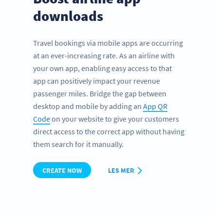
downloads
Travel bookings via mobile apps are occurring
at an ever-increasing rate. As an airline with
your own app, enabling easy access to that
app can positively impact your revenue
passenger miles. Bridge the gap between
desktop and mobile by adding an
App QR
Code
on your website to give your customers
direct access to the correct app without having
them search for it manually.
CREATE NOW
LES MER