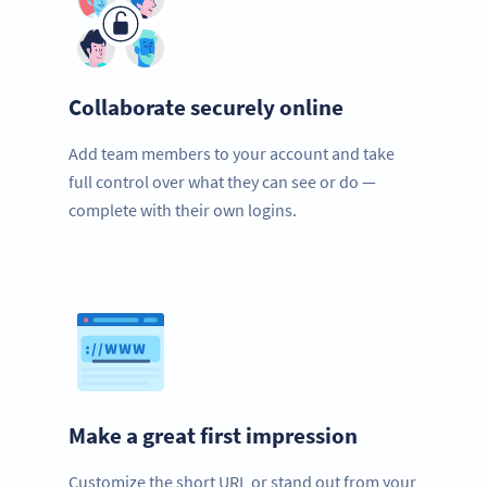
Collaborate securely online
Add team members to your account and take
full control over what they can see or do —
complete with their own logins.
Make a great first impression
Customize the short URL or stand out from your