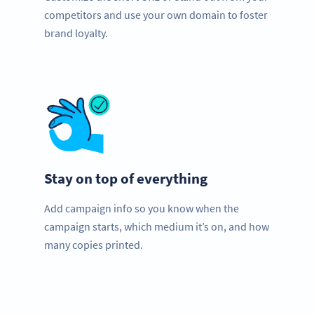
competitors and use your own domain to foster
brand loyalty.
Stay on top of everything
Add campaign info so you know when the
campaign starts, which medium it’s on, and how
many copies printed.