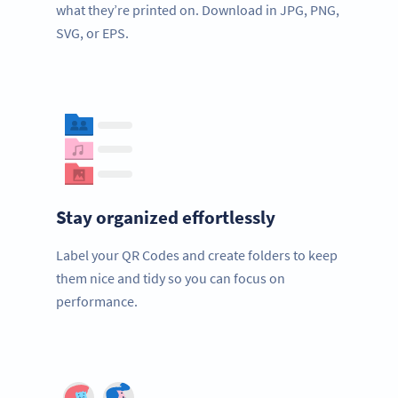
what they’re printed on. Download in JPG, PNG,
SVG, or EPS.
Stay organized effortlessly
Label your QR Codes and create folders to keep
them nice and tidy so you can focus on
performance.