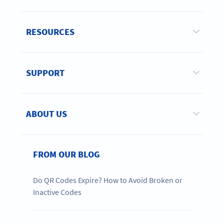
RESOURCES
SUPPORT
ABOUT US
FROM OUR BLOG
Do QR Codes Expire? How to Avoid Broken or
Inactive Codes