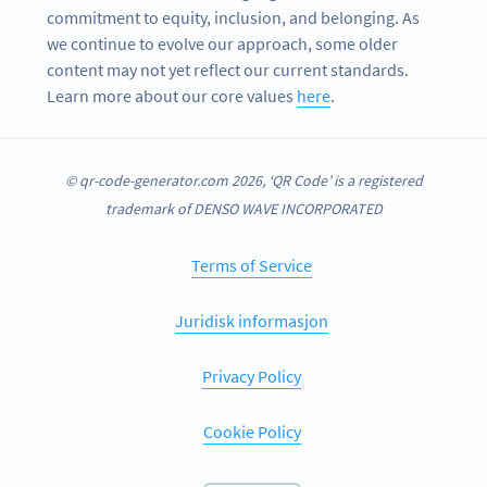
commitment to equity, inclusion, and belonging. As
we continue to evolve our approach, some older
content may not yet reflect our current standards.
Learn more about our core values
here
.
© qr-code-generator.com 2026, ‘QR Code’ is a registered
trademark of DENSO WAVE INCORPORATED
Terms of Service
Juridisk informasjon
Privacy Policy
Cookie Policy