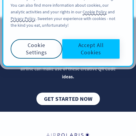
You can also find more information about cookies, our
REGISTRER DEG
PRO
analytic activities and your rights in our
Cookie Policy
and
Privacy Policy
. Sweeten your experience with cookies - not
the kind you eat, unfortunately!
QR Codes for Airlines
Cookie
Accept All
Implementing QR Codes in your airline is beneficial,
Settings
Cookies
especially when it comes to elevating your brand
and increasing bookings. Get inspired so your
airline can make use of these creative QR Code
ideas.
GET STARTED NOW