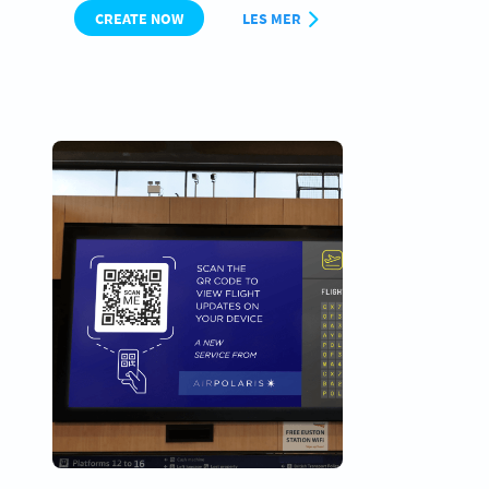
CREATE NOW
LES MER